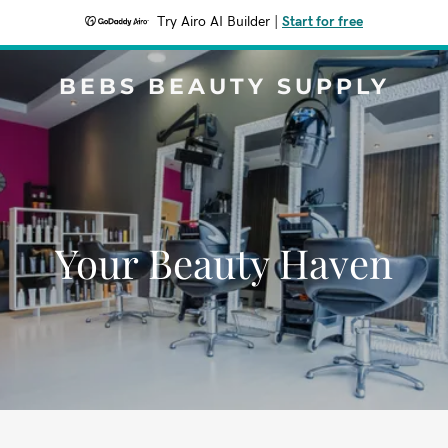
Try Airo AI Builder
|
Start for free
BEBS BEAUTY SUPPLY
Your Beauty Haven