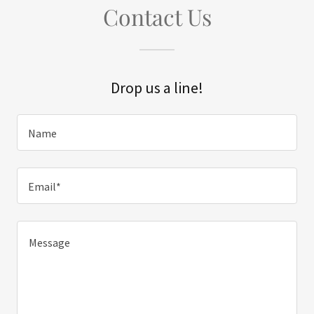
Contact Us
Drop us a line!
Name
Email*