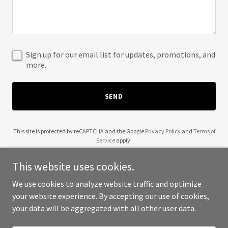
Sign up for our email list for updates, promotions, and
more.
SEND
This site is protected by reCAPTCHA and the Google
Privacy Policy
and
Terms of
Service
apply.
This website uses cookies.
We use cookies to analyze website traffic and optimize
your website experience. By accepting our use of cookies,
Copyright © 2025 Bebs Beauty Supply - All Rights Reserved.
your data will be aggregated with all other user data.
Powered by